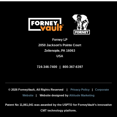
Forney LP
2050 Jackson’s Pointe Court
Zelienople, PA 16063
USA
724-346-7400
|
800-367-6397
© 2026 ForneyVault, All Rights Reserved |
Privacy Policy
|
Corporate
Website
| Website designed by
Altitude Marketing
Patent No 11,061,041 was awarded by the USPTO for ForneyVault’s innovative
CMT technology platform.