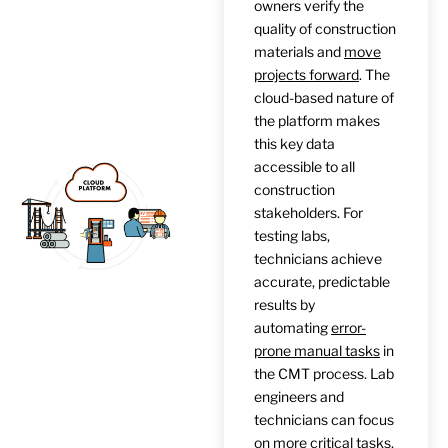
owners verify the
quality of construction
materials and
move
projects forward
. The
cloud-based nature of
the platform makes
this key data
accessible to all
construction
stakeholders. For
testing labs,
technicians achieve
accurate, predictable
results by
automating
error-
prone manual tasks
in
the CMT process. Lab
engineers and
technicians can focus
on more critical tasks,