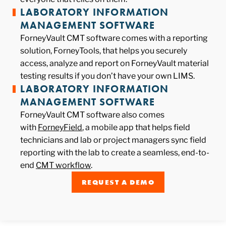
LABORATORY INFORMATION
MANAGEMENT SOFTWARE
ForneyVault CMT software comes with a reporting
solution, ForneyTools, that helps you securely
access, analyze and report on ForneyVault material
testing results if you don’t have your own LIMS.
LABORATORY INFORMATION
MANAGEMENT SOFTWARE
ForneyVault CMT software also comes
with
ForneyField
, a mobile app that helps field
technicians and lab or project managers sync field
reporting with the lab to create a seamless, end-to-
end
CMT workflow
.
REQUEST A DEMO