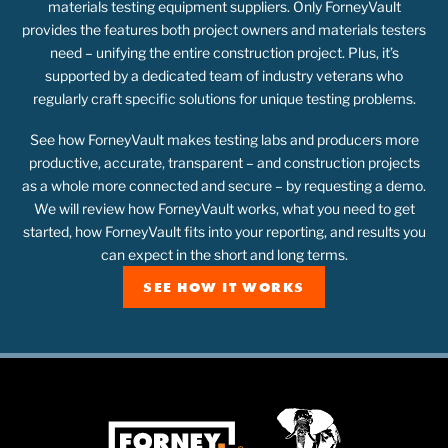
materials testing equipment suppliers. Only ForneyVault
provides the features both project owners and materials testers
need – unifying the entire construction project. Plus, it’s
supported by a dedicated team of industry veterans who
regularly craft specific solutions for unique testing problems.
See how ForneyVault makes testing labs and producers more
productive, accurate, transparent – and construction projects
as a whole more connected and secure – by requesting a demo.
We will review how ForneyVault works, what you need to get
started, how ForneyVault fits into your reporting, and results you
can expect in the short and long terms.
SEE HOW IT WORKS