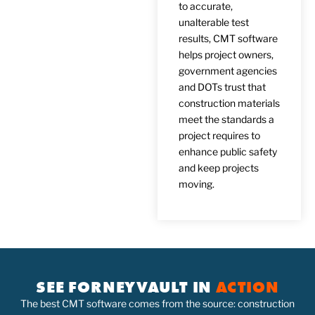
to accurate,
unalterable test
results, CMT software
helps project owners,
government agencies
and DOTs trust that
construction materials
meet the standards a
project requires to
enhance public safety
and keep projects
moving.
SEE FORNEYVAULT IN
ACTION
The best CMT software comes from the source: construction