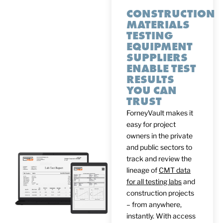
CONSTRUCTION
MATERIALS
TESTING
EQUIPMENT
SUPPLIERS
ENABLE TEST
RESULTS
YOU CAN
TRUST
ForneyVault makes it
easy for project
owners in the private
and public sectors to
track and review the
lineage of
CMT data
for all testing labs
and
construction projects
– from anywhere,
instantly. With access