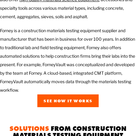
specialty tools across various material types, including concrete,
cement, aggregates, sieves, soils and asphalt.
Forney is a construction materials testing equipment supplier and
manufacturer that has been in business for over 100 years. In addition
to traditional lab and field testing equipment, Forney also offers
automated solutions to help construction firms bring their labs into the
present. For example, ForneyVault was conceptualized and developed
by the team at Forney. A cloud-based, integrated CMT platform,
ForneyVault automatically moves data through the materials testing
workflow.
SEE HOW IT WORKS
SOLUTIONS
FROM CONSTRUCTION
MATERIALS TESTING EQUIPMENT