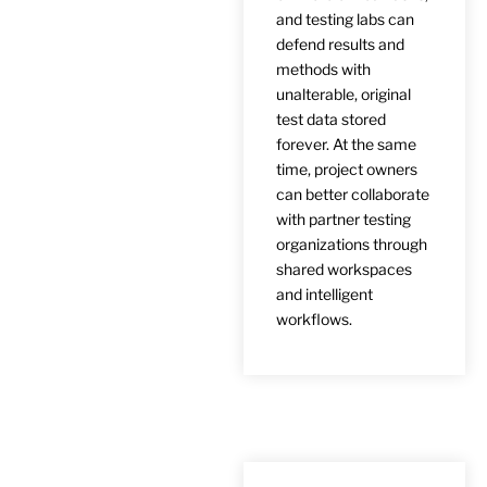
and testing labs can
defend results and
methods with
unalterable, original
test data stored
forever. At the same
time, project owners
can better collaborate
with partner testing
organizations through
shared workspaces
and intelligent
workflows.