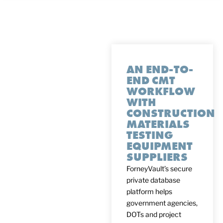
AN END-TO-
END CMT
WORKFLOW
WITH
CONSTRUCTION
MATERIALS
TESTING
EQUIPMENT
SUPPLIERS
ForneyVault’s secure
private database
platform helps
government agencies,
DOTs and project