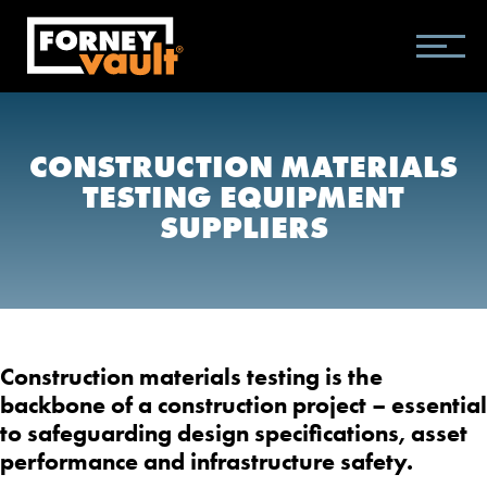
SKIP
SKIP
SKIP
TO
TO
TO
MAIN
MAIN
FOOTER
CONTENT
MENU
CONSTRUCTION MATERIALS
TESTING EQUIPMENT
SUPPLIERS
Construction materials testing is the
backbone of a construction project – essential
to safeguarding design specifications, asset
performance and infrastructure safety.