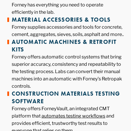
Forney has everything you need to operate
efficiently in the lab.
MATERIAL ACCESSORIES & TOOLS
Forney supplies accessories and tools for concrete,
cement, aggregates, sieves, soils, asphalt and more..
AUTOMATIC MACHINES & RETROFIT
KITS
Forney offers automatic control systems that bring
superior accuracy, consistency and repeatability to
the testing process. Labs can convert their manual
machines into an automatic with Forney’s Retropak
controls.
CONSTRUCTION MATERIALS TESTING
SOFTWARE
Forney offers ForneyVault, an integrated CMT
platform that
automates testing workflows
and
provides efficient, trustworthy test results to
everyone that relies on them.