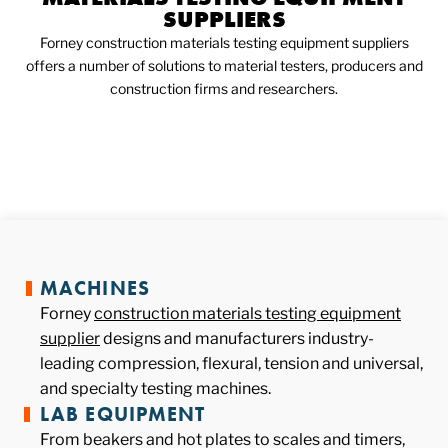
SUPPLIERS
Forney construction materials testing equipment suppliers
offers a number of solutions to material testers, producers and
construction firms and researchers.
MACHINES
Forney
construction materials testing equipment
supplier
designs and manufacturers industry-
leading compression, flexural, tension and universal,
and specialty testing machines.
LAB EQUIPMENT
From beakers and hot plates to scales and timers,