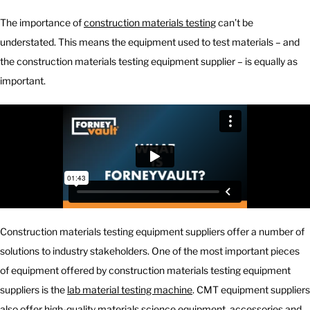
The importance of
construction materials testing
can’t be
understated. This means the equipment used to test materials – and
the construction materials testing equipment supplier – is equally as
important.
Construction materials testing equipment suppliers offer a number of
solutions to industry stakeholders. One of the most important pieces
of equipment offered by construction materials testing equipment
suppliers is the
lab material testing machine
. CMT equipment suppliers
also offer
high-quality materials science equipment
, accessories and