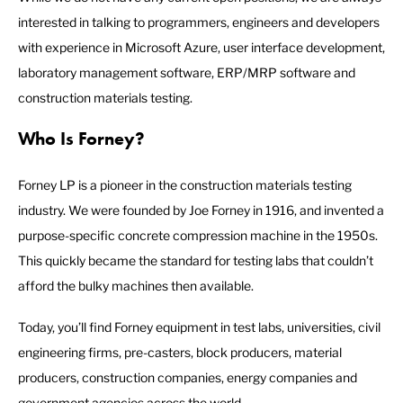
interested in talking to programmers, engineers and developers
with experience in Microsoft Azure, user interface development,
laboratory management software, ERP/MRP software and
construction materials testing.
Who Is Forney?
Forney LP is a pioneer in the construction materials testing
industry. We were founded by Joe Forney in 1916, and invented a
purpose-specific concrete compression machine in the 1950s.
This quickly became the standard for testing labs that couldn’t
afford the bulky machines then available.
Today, you’ll find Forney equipment in test labs, universities, civil
engineering firms, pre-casters, block producers, material
producers, construction companies, energy companies and
government agencies across the world.