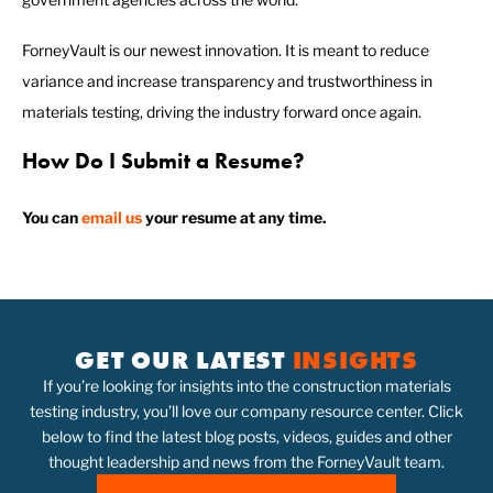
ForneyVault is our newest innovation. It is meant to reduce
variance and increase transparency and trustworthiness in
materials testing, driving the industry forward once again.
How Do I Submit a Resume?
You can
email us
your resume at any time.
GET OUR LATEST
INSIGHTS
If you’re looking for insights into the construction materials
testing industry, you’ll love our company resource center. Click
below to find the latest blog posts, videos, guides and other
thought leadership and news from the ForneyVault team.