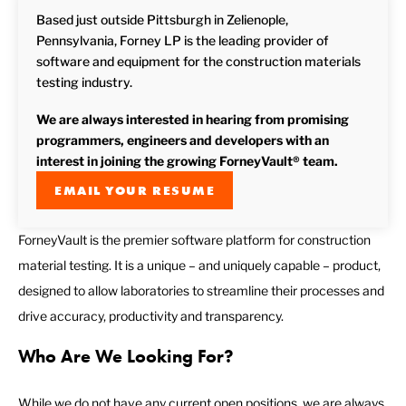
Based just outside Pittsburgh in Zelienople,
Pennsylvania, Forney LP is the leading provider of
software and equipment for the construction materials
testing industry.
We are always interested in hearing from promising
programmers, engineers and developers with an
interest in joining the growing ForneyVault® team.
EMAIL YOUR RESUME
ForneyVault is the premier software platform for construction
material testing. It is a unique – and uniquely capable – product,
designed to allow laboratories to streamline their processes and
drive accuracy, productivity and transparency.
Who Are We Looking For?
While we do not have any current open positions, we are always