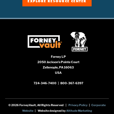
EXPLORE RESOURCE CENTER
Forney LP
2050 Jackson’s Pointe Court
Zelienople, PA 16063
USA
724-346-7400
|
800-367-6397
© 2026 ForneyVault, All Rights Reserved |
Privacy Policy
|
Corporate
Website
| Website designed by
Altitude Marketing