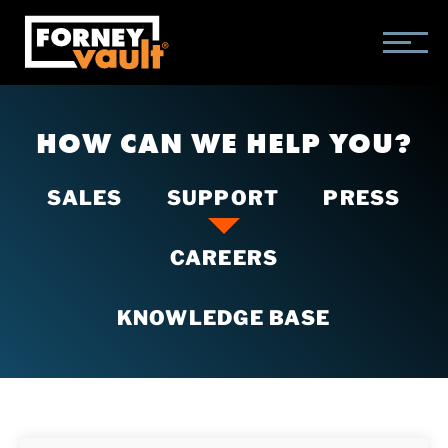
SKIP
SKIP
SKIP
TO
TO
TO
MAIN
MAIN
FOOTER
CONTENT
MENU
HOW CAN WE HELP YOU?
SALES
SUPPORT
PRESS
CAREERS
KNOWLEDGE BASE