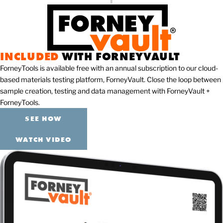
INCLUDED
WITH FORNEYVAULT
ForneyTools is available free with an annual subscription to our cloud-
based materials testing platform, ForneyVault. Close the loop between
sample creation, testing and data management with ForneyVault +
ForneyTools.
SEE HOW
WATCH VIDEO