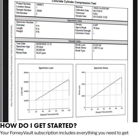
HOW DO I GET STARTED?
Your ForneyVault subscription includes everything you need to get