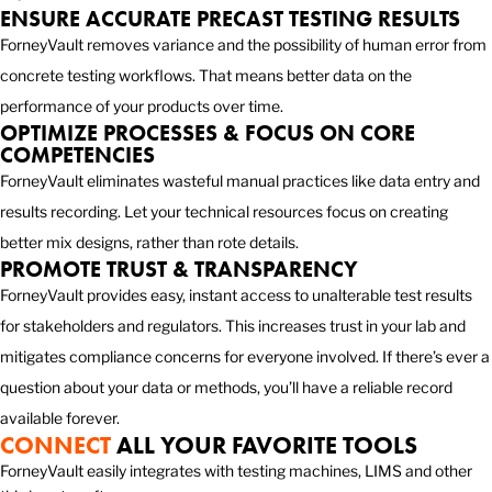
ENSURE ACCURATE PRECAST TESTING RESULTS
ForneyVault removes variance and the possibility of human error from
concrete testing workflows. That means better data on the
performance of your products over time.
OPTIMIZE PROCESSES & FOCUS ON CORE
COMPETENCIES
ForneyVault eliminates wasteful manual practices like data entry and
results recording. Let your technical resources focus on creating
better mix designs, rather than rote details.
PROMOTE TRUST & TRANSPARENCY
ForneyVault provides easy, instant access to unalterable test results
for stakeholders and regulators. This increases trust in your lab and
mitigates compliance concerns for everyone involved. If there’s ever a
question about your data or methods, you’ll have a reliable record
available forever.
CONNECT
ALL YOUR FAVORITE TOOLS
ForneyVault easily integrates with testing machines, LIMS and other