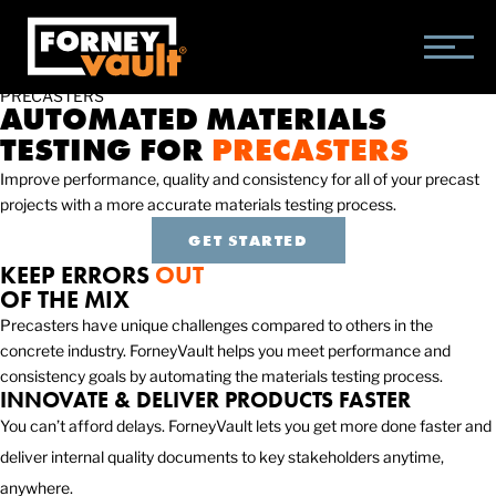
SKIP
SKIP
SKIP
TO
TO
TO
MAIN
MAIN
FOOTER
CONTENT
MENU
PRECASTERS
AUTOMATED MATERIALS
TESTING FOR
PRECASTERS
Improve performance, quality and consistency for all of your precast
projects with a more accurate materials testing process.
GET STARTED
KEEP ERRORS
OUT
OF THE MIX
Precasters have unique challenges compared to others in the
concrete industry. ForneyVault helps you meet performance and
consistency goals by automating the materials testing process.
INNOVATE & DELIVER PRODUCTS FASTER
You can’t afford delays. ForneyVault lets you get more done faster and
deliver internal quality documents to key stakeholders anytime,
anywhere.