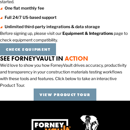
started.
One flat monthly fee
Full 24/7 US-based support
Unlimited third-party integrations & data storage
Before signing up, please visit our
Equipment & Integrations
page to
check equipment compatibility.
CHECK EQUIPMENT
SEE FORNEYVAULT IN
ACTION
We’d love to show you how ForneyVault drives accuracy, productivity
and transparency in your construction materials testing workflows
with these tools and features. Click below to take an interactive
Product Tour.
VIEW PRODUCT TOUR