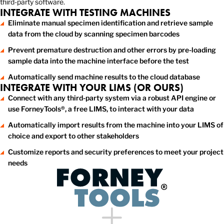
third-party software.
INTEGRATE WITH TESTING MACHINES
Eliminate manual specimen identification and retrieve sample
data from the cloud by scanning specimen barcodes
Prevent premature destruction and other errors by pre-loading
sample data into the machine interface before the test
Automatically send machine results to the cloud database
INTEGRATE WITH YOUR LIMS (OR OURS)
Connect with any third-party system via a robust API engine or
use ForneyTools®, a free LIMS, to interact with your data
Automatically import results from the machine into your LIMS of
choice and export to other stakeholders
Customize reports and security preferences to meet your project
needs