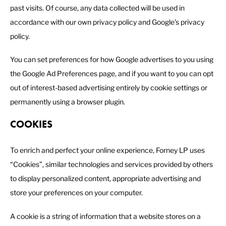
past visits. Of course, any data collected will be used in
accordance with our own privacy policy and Google’s privacy
policy.
You can set preferences for how Google advertises to you using
the Google Ad Preferences page, and if you want to you can opt
out of interest-based advertising entirely by cookie settings or
permanently using a browser plugin.
COOKIES
To enrich and perfect your online experience, Forney LP uses
“Cookies”, similar technologies and services provided by others
to display personalized content, appropriate advertising and
store your preferences on your computer.
A cookie is a string of information that a website stores on a