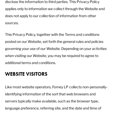
disclose the information to third parties. This Privacy Policy
applies only to information we collect through the Website and
does not apply to our collection of information from other
sources.
This Privacy Policy, together with the Terms and conditions
posted on our Website, set forth the general rules and policies
governing your use of our Website. Depending on your activities
when visiting our Website, you may be required to agree to
additional terms and conditions.
WEBSITE VISITORS
Like most website operators, Forney LP collects non-personally-
identifying information of the sort that web browsers and
servers typically make available, such as the browser type,
language preference, referring site, and the date and time of