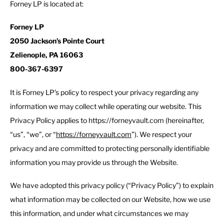
Forney LP is located at:
Forney LP
2050 Jackson’s Pointe Court
Zelienople, PA 16063
800-367-6397
It is Forney LP’s policy to respect your privacy regarding any
information we may collect while operating our website. This
Privacy Policy applies to https://forneyvault.com (hereinafter,
“us”, “we”, or “
https://forneyvault.com
”). We respect your
privacy and are committed to protecting personally identifiable
information you may provide us through the Website.
We have adopted this privacy policy (“Privacy Policy”) to explain
what information may be collected on our Website, how we use
this information, and under what circumstances we may