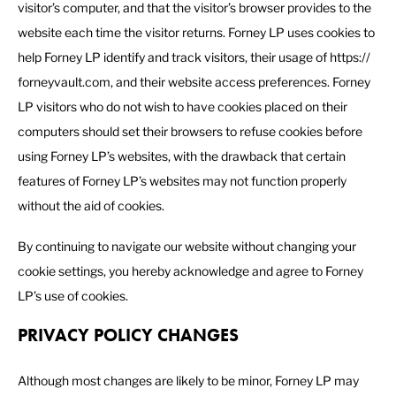
visitor’s computer, and that the visitor’s browser provides to the
website each time the visitor returns. Forney LP uses cookies to
help Forney LP identify and track visitors, their usage of https://
forneyvault.com, and their website access preferences. Forney
LP visitors who do not wish to have cookies placed on their
computers should set their browsers to refuse cookies before
using Forney LP’s websites, with the drawback that certain
features of Forney LP’s websites may not function properly
without the aid of cookies.
By continuing to navigate our website without changing your
cookie settings, you hereby acknowledge and agree to Forney
LP’s use of cookies.
PRIVACY POLICY CHANGES
Although most changes are likely to be minor, Forney LP may