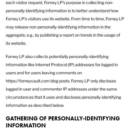
each visitor request. Forney LP’s purpose in collecting non-
personally identifying information is to better understand how
Forney LP’s visitors use its website. From time to time, Forney LP
may release non-personally-identifying information in the
aggregate, e.g., by publishing a report on trends in the usage of
its website.
Forney LP also collects potentially personally-identifying
information like Internet Protocol (IP) addresses for logged in
users and for users leaving comments on
https://forneyvault.com blog posts. Forney LP only discloses
logged in user and commenter IP addresses under the same
circumstances that it uses and discloses personally-identifying
information as described below.
GATHERING OF PERSONALLY-IDENTIFYING
INFORMATION