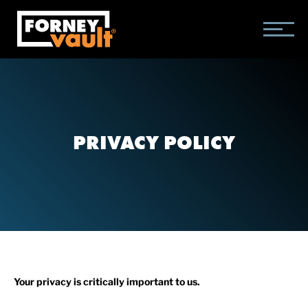
SKIP
SKIP
SKIP
TO
TO
TO
MAIN
MAIN
FOOTER
CONTENT
MENU
PRIVACY POLICY
Your privacy is critically important to us.