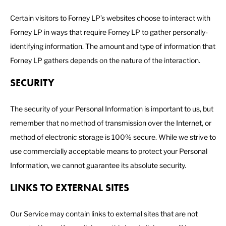
Certain visitors to Forney LP’s websites choose to interact with
Forney LP in ways that require Forney LP to gather personally-
identifying information. The amount and type of information that
Forney LP gathers depends on the nature of the interaction.
SECURITY
The security of your Personal Information is important to us, but
remember that no method of transmission over the Internet, or
method of electronic storage is 100% secure. While we strive to
use commercially acceptable means to protect your Personal
Information, we cannot guarantee its absolute security.
LINKS TO EXTERNAL SITES
Our Service may contain links to external sites that are not