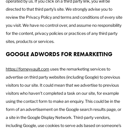
operated by us. If you click on a third party link, you will be
directed to that third party’s site. We strongly advise you to
review the Privacy Policy and terms and conditions of every site
you visit. We have no control over, and assume no responsibility
for the content, privacy policies or practices of any third party
sites, products or services.
GOOGLE ADWORDS FOR REMARKETING
https://forneyvault.com
uses the remarketing services to
advertise on third party websites (including Google) to previous
visitors to our site. It could mean that we advertise to previous
visitors who haven’t completed a task on our site, for example
using the contact form to make an enquiry. This could be in the
form of an advertisement on the Google search results page, or
a site in the Google Display Network. Third-party vendors,
including Google, use cookies to serve ads based on someone’s