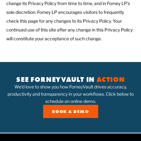
change its Privacy Policy from time to time, and in Forney LP’s
sole discretion. Forney LP encourages visitors to frequently
check this page for any changes to its Privacy Policy. Your
continued use of this site after any change in this Privacy Policy
will constitute your acceptance of such change.
SEE FORNEYVAULT IN
ACTION
We’d love to show you how ForneyVault drives accuracy,
productivity and transparency in your workflows. Click below to
schedule an online demo.
BOOK A DEMO