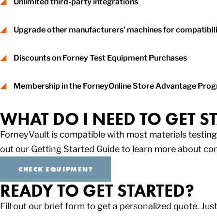
Unlimited third-party integrations
Upgrade other manufacturers’ machines for compatibil
Discounts on Forney Test Equipment Purchases
Membership in the ForneyOnline Store Advantage Progra
WHAT DO I NEED TO GET S
ForneyVault is compatible with most materials testi
out our Getting Started Guide to learn more about co
CHECK EQUIPMENT
READY TO GET STARTED?
Fill out our brief form to get a personalized quote. Just