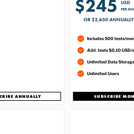
$245
USD
PER M
OR $2,650 ANNUALLY
Includes 500 tests/mo
Add. tests $0.10 USD/
Unlimited Data Storag
Unlimited Users
CRIBE ANNUALLY
SUBSCRIBE MO