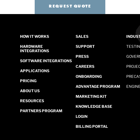
REQUEST QUOTE
HOW IT WORKS
SALES
INDUS
HARDWARE
SUPPORT
TESTI
INTEGRATIONS
PRESS
GOVER
SOFTWARE INTEGRATIONS
CAREERS
PROJE
APPLICATIONS
ONBOARDING
PRECA
PRICING
ADVANTAGE PROGRAM
ENGINE
ABOUT US
MARKETING KIT
RESOURCES
KNOWLEDGE BASE
PARTNERS PROGRAM
LOGIN
BILLING PORTAL