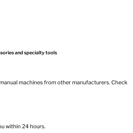
ories and specialty tools
d manual machines from other manufacturers. Check
you within 24 hours.