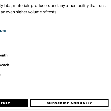
y labs, materials producers and any other facility that runs
an even higher volume of tests.
ONTH
month
/each
e
NTHLY
SUBSCRIBE ANNUALLY