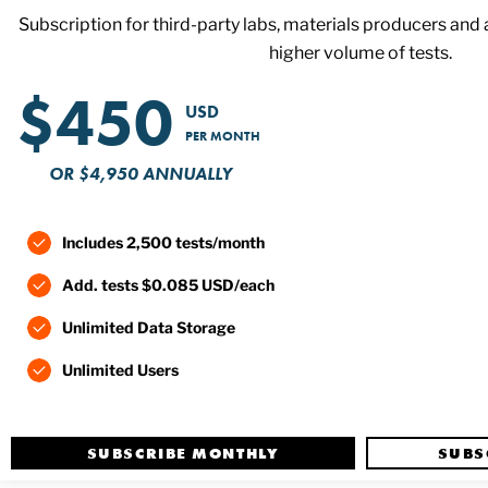
Subscription for third-party labs, materials producers and an
higher volume of tests.
$450
USD
PER MONTH
OR $4,950 ANNUALLY
Includes 2,500 tests/month
Add. tests $0.085 USD/each
Unlimited Data Storage
Unlimited Users
SUBSCRIBE MONTHLY
SUBS