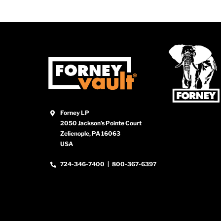
Forney LP
2050 Jackson’s Pointe Court
Zelienople, PA 16063
USA
724-346-7400
|
800-367-6397