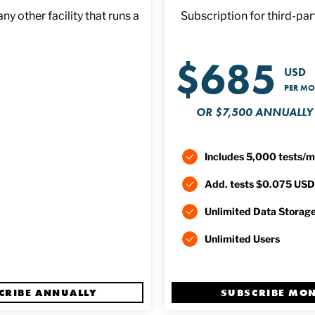
y other facility that runs a
Subscription for third-part
$685
USD
PER M
OR $7,500 ANNUALLY
Includes 5,000 tests/
Add. tests $0.075 USD
Unlimited Data Storag
Unlimited Users
CRIBE ANNUALLY
SUBSCRIBE MO