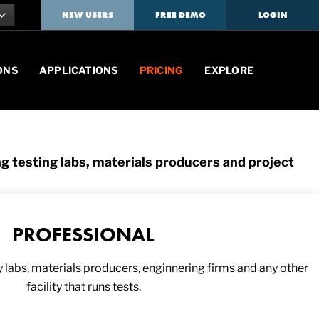
NEW USERS
FREE DEMO
LOGIN
ONS
APPLICATIONS
PRICING
EXPLORE
ng testing labs, materials producers and project
PROFESSIONAL
y labs, materials producers, enginnering firms and any other
facility that runs tests.