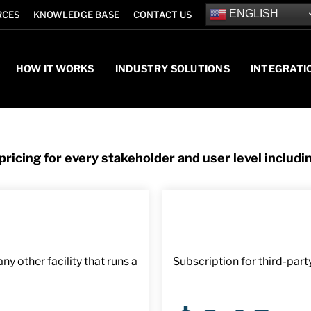
ENGLISH
RCES
KNOWLEDGE BASE
CONTACT US
HOW IT WORKS
INDUSTRY SOLUTIONS
INTEGRATI
ricing for every stakeholder and user level includi
y other facility that runs a
Subscription for third-part