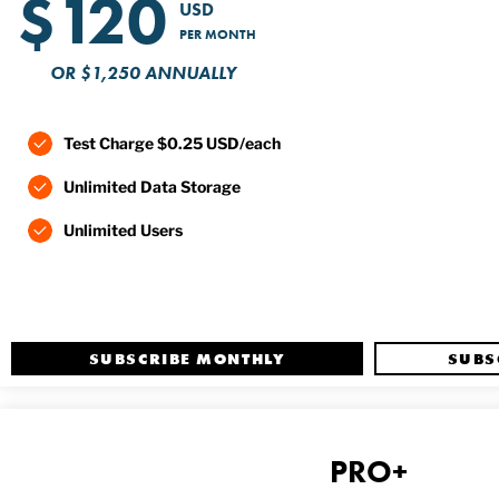
$120
USD
PER MONTH
OR $1,250 ANNUALLY
Test Charge $0.25 USD/each
Unlimited Data Storage
Unlimited Users
SUBSCRIBE MONTHLY
SUBS
PRO+