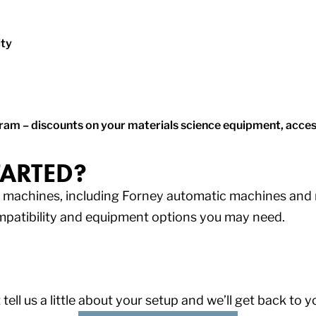
ity
m – discounts on your materials science equipment, access
TARTED?
ng machines, including Forney automatic machines an
mpatibility and equipment options you may need.
 tell us a little about your setup and we’ll get back to 