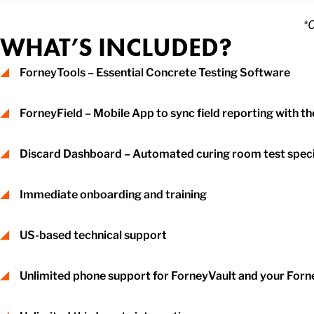
*
WHAT’S INCLUDED?
ForneyTools – Essential Concrete Testing Software
ForneyField – Mobile App to sync field reporting with th
Discard Dashboard – Automated curing room test sp
Immediate onboarding and training
US-based technical support
Unlimited phone support for ForneyVault and your For