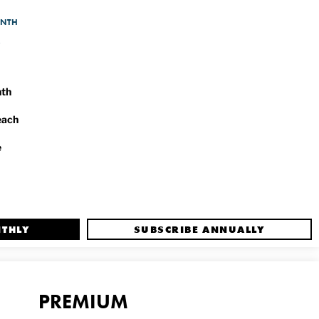
ONTH
nth
each
e
NTHLY
SUBSCRIBE ANNUALLY
PREMIUM