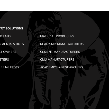
TRY SOLUTIONS
NG LABS
MATERIAL PRODUCERS
NMENTS & DOTS
READY-MIX MANUFACTURERS
CT OWNERS
CEMENT MANUFACTURERS
STERS
CMU MANUFACTURERS
ERING FIRMS
ACADEMICS & RESEARCHERS