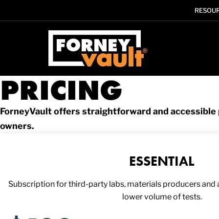
RESOU
SKIP
SKIP
SKIP
TO
TO
TO
MAIN
MAIN
FOOTER
CONTENT
MENU
PRICING
ForneyVault offers straightforward and accessible p
owners.
ESSENTIAL
Subscription for third-party labs, materials producers and an
lower volume of tests.