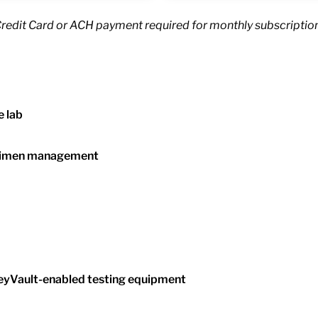
Credit Card or ACH payment required for monthly subscription
e lab
ecimen management
neyVault-enabled testing equipment