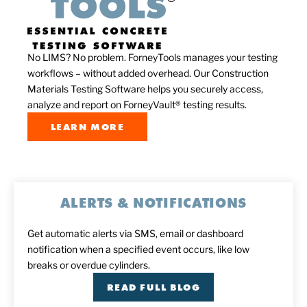
No LIMS? No problem. ForneyTools manages your testing
workflows – without added overhead. Our Construction
Materials Testing Software helps you securely access,
analyze and report on ForneyVault® testing results.
LEARN MORE
ALERTS & NOTIFICATIONS
Get automatic alerts via SMS, email or dashboard
notification when a specified event occurs, like low
breaks or overdue cylinders.
READ FULL BLOG