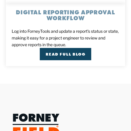
DIGITAL REPORTING APPROVAL
WORKFLOW
Log into ForneyTools and update a report’s status or state,
making it easy for a project engineer to review and
approve reports in the queue.
READ FULL BLOG