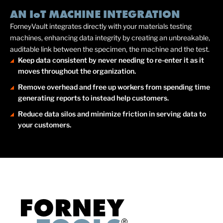
AN IoT MACHINE INTEGRATION
ForneyVault integrates directly with your materials testing
machines, enhancing data integrity by creating an unbreakable,
auditable link between the specimen, the machine and the test.
Keep data consistent by never needing to re-enter it as it
moves throughout the organization.
Remove overhead and free up workers from spending time
generating reports to instead help customers.
Reduce data silos and minimize friction in serving data to
your customers.