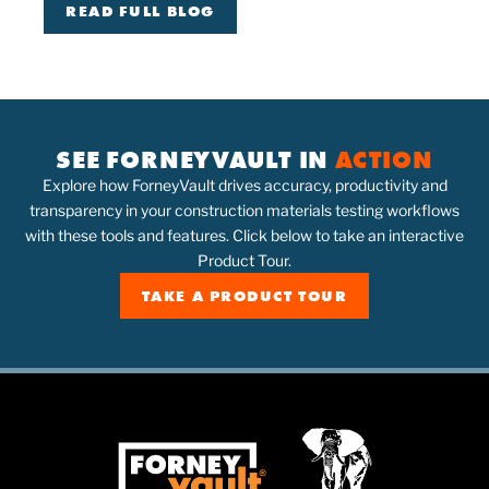
READ FULL BLOG
SEE FORNEYVAULT IN
ACTION
Explore how ForneyVault drives accuracy, productivity and
transparency in your construction materials testing workflows
with these tools and features. Click below to take an interactive
Product Tour.
TAKE A PRODUCT TOUR