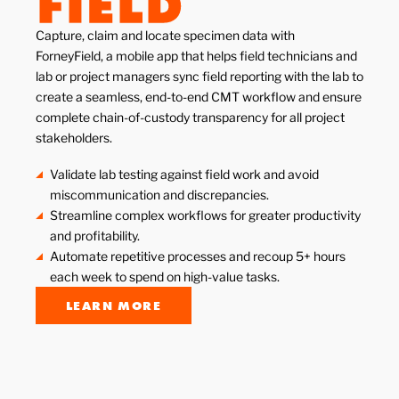
Capture, claim and locate specimen data with
ForneyField, a mobile app that helps field technicians and
lab or project managers sync field reporting with the lab to
create a seamless, end-to-end CMT workflow and ensure
complete chain-of-custody transparency for all project
stakeholders.
Validate lab testing against field work and avoid
miscommunication and discrepancies.
Streamline complex workflows for greater productivity
and profitability.
Automate repetitive processes and recoup 5+ hours
each week to spend on high-value tasks.
LEARN MORE