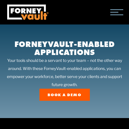
SKIP
SKIP
SKIP
TO
TO
TO
MAIN
MAIN
FOOTER
CONTENT
MENU
FORNEYVAULT-ENABLED
APPLICATIONS
Your tools should be a servant to your team – not the other way
around. With these ForneyVault-enabled applications, you can
empower your workforce, better serve your clients and support
future growth.
BOOK A DEMO