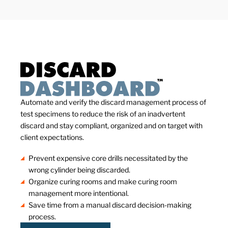
Automate and verify the discard management process of
test specimens to reduce the risk of an inadvertent
discard and stay compliant, organized and on target with
client expectations.
Prevent expensive core drills necessitated by the
wrong cylinder being discarded.
Organize curing rooms and make curing room
management more intentional.
Save time from a manual discard decision-making
process.