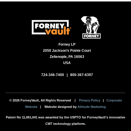
Forney LP
2050 Jackson’s Pointe Court
Zelienople, PA 16063
USA
724-346-7400
|
800-367-6397
© 2026 ForneyVault, All Rights Reserved |
Privacy Policy
|
Corporate
Website
| Website designed by
Altitude Marketing
Patent No 11,061,041 was awarded by the USPTO for ForneyVault’s innovative
CMT technology platform.