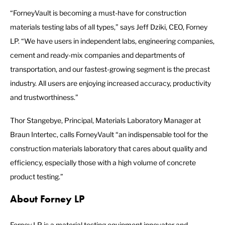
“ForneyVault is becoming a must-have for construction
materials testing labs of all types,” says Jeff Dziki, CEO, Forney
LP. “We have users in independent labs, engineering companies,
cement and ready-mix companies and departments of
transportation, and our fastest-growing segment is the precast
industry. All users are enjoying increased accuracy, productivity
and trustworthiness.”
Thor Stangebye, Principal, Materials Laboratory Manager at
Braun Intertec, calls ForneyVault “an indispensable tool for the
construction materials laboratory that cares about quality and
efficiency, especially those with a high volume of concrete
product testing.”
About Forney LP
Forney LP is a material testing equipment innovator and