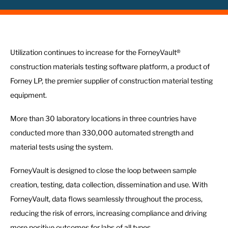
Utilization continues to increase for the ForneyVault®
construction materials testing software platform, a product of
Forney LP, the premier supplier of construction material testing
equipment.
More than 30 laboratory locations in three countries have
conducted more than 330,000 automated strength and
material tests using the system.
ForneyVault is designed to close the loop between sample
creation, testing, data collection, dissemination and use. With
ForneyVault, data flows seamlessly throughout the process,
reducing the risk of errors, increasing compliance and driving
more positive outcomes for labs of all types.