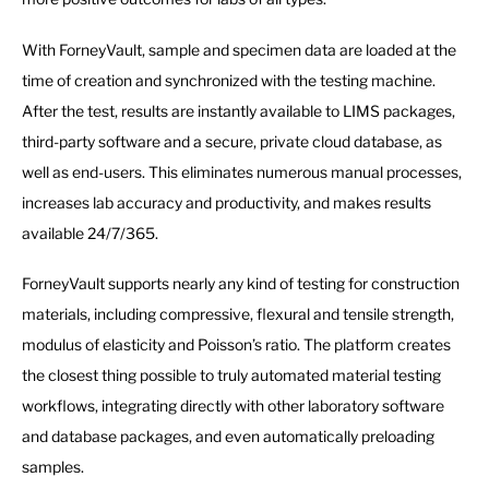
With ForneyVault, sample and specimen data are loaded at the
time of creation and synchronized with the testing machine.
After the test, results are instantly available to LIMS packages,
third-party software and a secure, private cloud database, as
well as end-users. This eliminates numerous manual processes,
increases lab accuracy and productivity, and makes results
available 24/7/365.
ForneyVault supports nearly any kind of testing for construction
materials, including compressive, flexural and tensile strength,
modulus of elasticity and Poisson’s ratio. The platform creates
the closest thing possible to truly automated material testing
workflows, integrating directly with other laboratory software
and database packages, and even automatically preloading
samples.