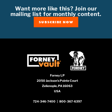
Want more like this? Join our
mailing list for monthly content.
SUBSCRIBE NOW
Forney LP
2050 Jackson’s Pointe Court
Zelienople, PA 16063
USA
724-346-7400
|
800-367-6397