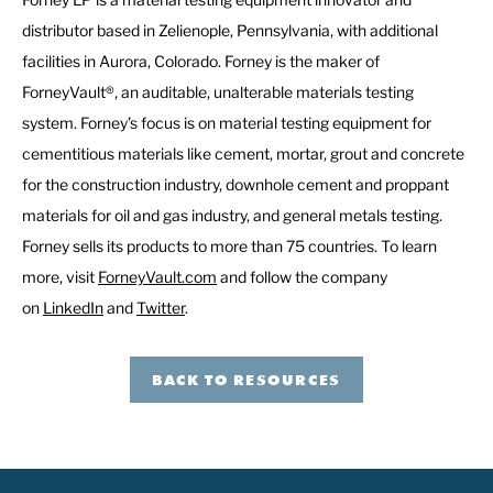
distributor based in Zelienople, Pennsylvania, with additional
facilities in Aurora, Colorado. Forney is the maker of
ForneyVault®, an auditable, unalterable materials testing
system. Forney’s focus is on material testing equipment for
cementitious materials like cement, mortar, grout and concrete
for the construction industry, downhole cement and proppant
materials for oil and gas industry, and general metals testing.
Forney sells its products to more than 75 countries. To learn
more, visit
ForneyVault.com
and follow the company
on
LinkedIn
and
Twitter
.
BACK TO RESOURCES