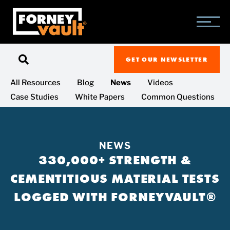
SKIP
SKIP
SKIP
TO
TO
TO
MAIN
MAIN
FOOTER
CONTENT
MENU
GET OUR NEWSLETTER
All Resources
Blog
News
Videos
Case Studies
White Papers
Common Questions
NEWS
330,000+ STRENGTH &
CEMENTITIOUS MATERIAL TESTS
LOGGED WITH FORNEYVAULT®