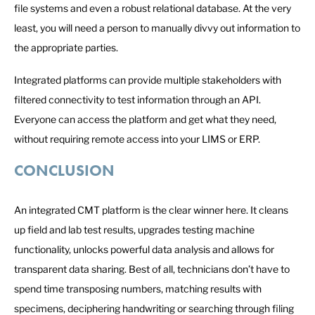
file systems and even a robust relational database. At the very
least, you will need a person to manually divvy out information to
the appropriate parties.
Integrated platforms can provide multiple stakeholders with
filtered connectivity to test information through an API.
Everyone can access the platform and get what they need,
without requiring remote access into your LIMS or ERP.
CONCLUSION
An integrated CMT platform is the clear winner here. It cleans
up field and lab test results, upgrades testing machine
functionality, unlocks powerful data analysis and allows for
transparent data sharing. Best of all, technicians don’t have to
spend time transposing numbers, matching results with
specimens, deciphering handwriting or searching through filing