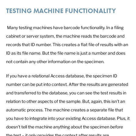
TESTING MACHINE FUNCTIONALITY
Many testing machines have barcode functionality. In a filing
cabinet or server system, the machine reads the barcode and
records that ID number. This creates a flat file of results with an
ID as its file name. But the file name is just a number and does
not contain any other information on the specimen.
If you have a relational Access database, the specimen ID
number can be put into context. After the results are generated
and transferred to the database, you can see the test results in
relation to other aspects of the sample. But, again, this isn’t an
automatic process. The machine creates a separate file that
you have to integrate into your existing Access database. Plus, it
doesn’t tell the machine anything about the specimen
before
the test – it only provides the context after results are