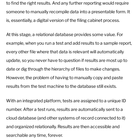
to find the right results. And any further reporting would require
someone to manually recompile data into a presentable form. It
is, essentially, a digital version of the filing cabinet process.
At this stage, a relational database provides some value. For
example, when you run a test and add results to a sample report,
every other file where that data is relevant will automatically
update, so you never have to question if results are most up to
date or dig through the hierarchy of files to make changes.
However, the problem of having to manually copy and paste
results from the test machine to the database still exists.
With an integrated platform, tests are assigned to a unique ID
number. After a test runs, results are automatically sent to a
cloud database (and other systems of record connected to it)
and organized relationally. Results are then accessible and
searchable any time, forever.