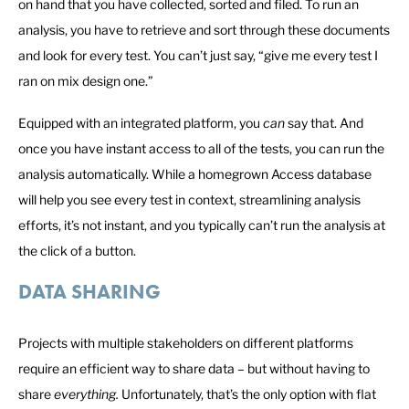
on hand that you have collected, sorted and filed. To run an
analysis, you have to retrieve and sort through these documents
and look for every test. You can’t just say, “give me every test I
ran on mix design one.”
Equipped with an integrated platform, you
can
say that. And
once you have instant access to all of the tests, you can run the
analysis automatically. While a homegrown Access database
will help you see every test in context, streamlining analysis
efforts, it’s not instant, and you typically can’t run the analysis at
the click of a button.
DATA SHARING
Projects with multiple stakeholders on different platforms
require an efficient way to share data – but without having to
share
everything.
Unfortunately, that’s the only option with flat