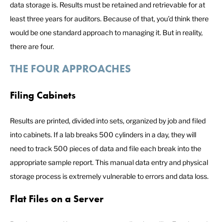
data storage is. Results must be retained and retrievable for at
least three years for auditors. Because of that, you’d think there
would be one standard approach to managing it. But in reality,
there are four.
THE FOUR APPROACHES
Filing Cabinets
Results are printed, divided into sets, organized by job and filed
into cabinets. If a lab breaks 500 cylinders in a day, they will
need to track 500 pieces of data and file each break into the
appropriate sample report. This manual data entry and physical
storage process is extremely vulnerable to errors and data loss.
Flat Files on a Server