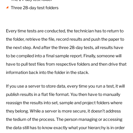
Three 28-day test folders
Every time tests are conducted, the technician has to return to
the folder, retrieve the file, record results and push the paper to
the next step. And after the three 28-day tests, all results have
to be compiled into a final sample report. Finally, someone will
have to pull test files from respective folders and then drive that
information back into the folder in the stack.
If you use a server to store data, every time you run a test, it will
publish results in a flat file format. You then have to manually
reassign the results into set, sample and project folders where
they belong. While a server is more secure, it doesn’t address
the tedium of the process. The person managing or accessing
the data still has to know exactly what your hierarchy is in order