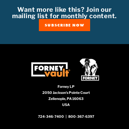
Want more like this? Join our
mailing list for monthly content.
SUBSCRIBE NOW
Forney LP
2050 Jackson’s Pointe Court
Zelienople, PA 16063
USA
724-346-7400
|
800-367-6397