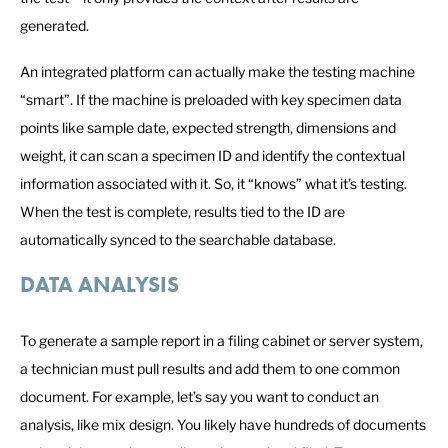
generated.
An integrated platform can actually make the testing machine
“smart”. If the machine is preloaded with key specimen data
points like sample date, expected strength, dimensions and
weight, it can scan a specimen ID and identify the contextual
information associated with it. So, it “knows” what it’s testing.
When the test is complete, results tied to the ID are
automatically synced to the searchable database.
DATA ANALYSIS
To generate a sample report in a filing cabinet or server system,
a technician must pull results and add them to one common
document. For example, let’s say you want to conduct an
analysis, like mix design. You likely have hundreds of documents