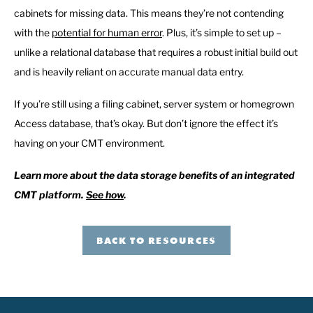
cabinets for missing data. This means they’re not contending
with the
potential for human error
. Plus, it’s simple to set up –
unlike a relational database that requires a robust initial build out
and is heavily reliant on accurate manual data entry.
If you’re still using a filing cabinet, server system or homegrown
Access database, that’s okay. But don’t ignore the effect it’s
having on your CMT environment.
Learn more about the data storage benefits of an integrated
CMT platform
.
See how
.
BACK TO RESOURCES