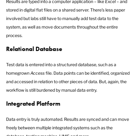
Results are typed into a computer application – like
Excel
– and
stored in digital flat files on a shared server. There’s less paper
involved but labs still have to manually add test data to the
system, as well as move documents throughout the entire
process.
Relational Database
Test data is entered into a structured database, such as a
homegrown
Access
file. Data points can be identified, organized
and accessed in relation to other pieces of data. But, again, the
workflow is still burdened by manual data entry.
Integrated Platform
Data entry is truly automated. Results are synced and can move
freely between multiple integrated systems such as the