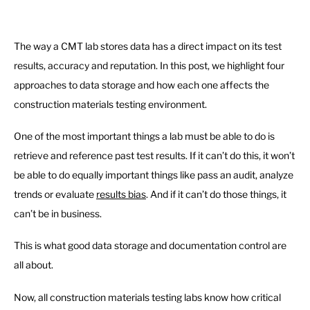
The way a CMT lab stores data has a direct impact on its test
results, accuracy and reputation. In this post, we highlight four
approaches to data storage and how each one affects the
construction materials testing environment.
One of the most important things a lab must be able to do is
retrieve and reference past test results. If it can’t do this, it won’t
be able to do equally important things like pass an audit, analyze
trends or evaluate
results bias
. And if it can’t do those things, it
can’t be in business.
This is what good data storage and documentation control are
all about.
Now, all construction materials testing labs know how critical