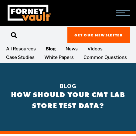
SKIP
SKIP
SKIP
TO
TO
TO
MAIN
MAIN
FOOTER
CONTENT
MENU
GET OUR NEWSLETTER
All Resources
Blog
News
Videos
Case Studies
White Papers
Common Questions
BLOG
HOW SHOULD YOUR CMT LAB
STORE TEST DATA?