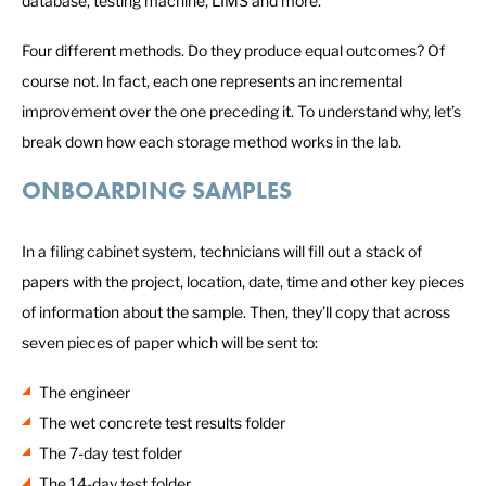
database, testing machine, LIMS and more.
Four different methods. Do they produce equal outcomes? Of
course not. In fact, each one represents an incremental
improvement over the one preceding it. To understand why, let’s
break down how each storage method works in the lab.
ONBOARDING SAMPLES
In a filing cabinet system, technicians will fill out a stack of
papers with the project, location, date, time and other key pieces
of information about the sample. Then, they’ll copy that across
seven pieces of paper which will be sent to:
The engineer
The wet concrete test results folder
The 7-day test folder
The 14-day test folder