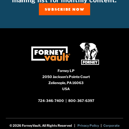
mailing list for monthly content.
SUBSCRIBE NOW
Forney LP
2050 Jackson’s Pointe Court
Zelienople, PA 16063
USA
724-346-7400
|
800-367-6397
© 2026 ForneyVault, All Rights Reserved |
Privacy Policy
|
Corporate