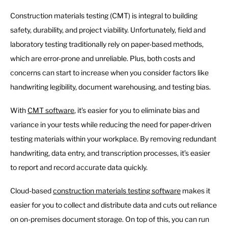
Construction materials testing (CMT) is integral to building
safety, durability, and project viability. Unfortunately, field and
laboratory testing traditionally rely on paper-based methods,
which are error-prone and unreliable. Plus, both costs and
concerns can start to increase when you consider factors like
handwriting legibility, document warehousing, and testing bias.
With
CMT software
, it’s easier for you to eliminate bias and
variance in your tests while reducing the need for paper-driven
testing materials within your workplace. By removing redundant
handwriting, data entry, and transcription processes, it’s easier
to report and record accurate data quickly.
Cloud-based
construction materials testing software
makes it
easier for you to collect and distribute data and cuts out reliance
on on-premises document storage. On top of this, you can run