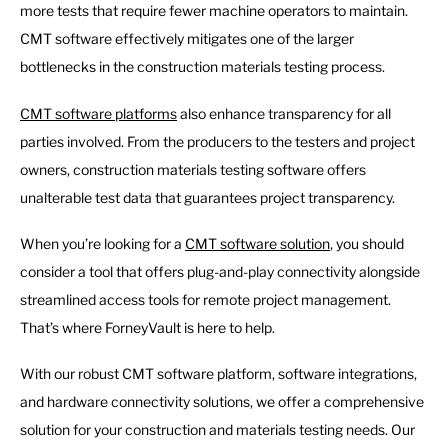
more tests that require fewer machine operators to maintain.
CMT software effectively mitigates one of the larger
bottlenecks in the construction materials testing process.
CMT software platforms
also enhance transparency for all
parties involved. From the producers to the testers and project
owners, construction materials testing software offers
unalterable test data that guarantees project transparency.
When you’re looking for a
CMT software solution
, you should
consider a tool that offers plug-and-play connectivity alongside
streamlined access tools for remote project management.
That’s where ForneyVault is here to help.
With our robust CMT software platform, software integrations,
and hardware connectivity solutions, we offer a comprehensive
solution for your construction and materials testing needs. Our