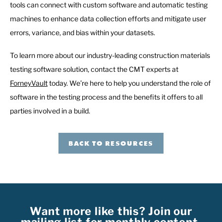
tools can connect with custom software and automatic testing
machines to enhance data collection efforts and mitigate user
errors, variance, and bias within your datasets.
To learn more about our industry-leading construction materials
testing software solution, contact the CMT experts at
ForneyVault
today. We’re here to help you understand the role of
software in the testing process and the benefits it offers to all
parties involved in a build.
BACK TO RESOURCES
Want more like this? Join our