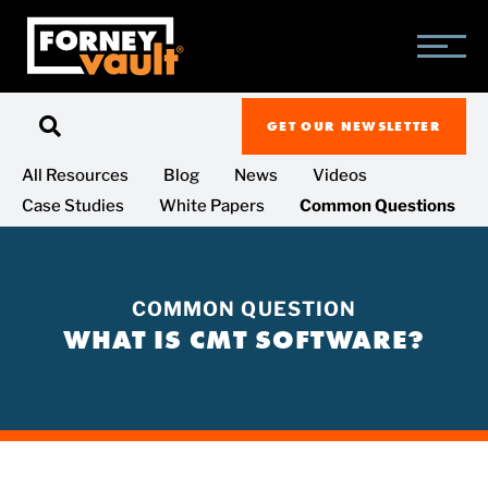
SKIP
SKIP
SKIP
TO
TO
TO
MAIN
MAIN
FOOTER
CONTENT
MENU
GET OUR NEWSLETTER
All Resources
Blog
News
Videos
Case Studies
White Papers
Common Questions
COMMON QUESTION
WHAT IS CMT SOFTWARE?