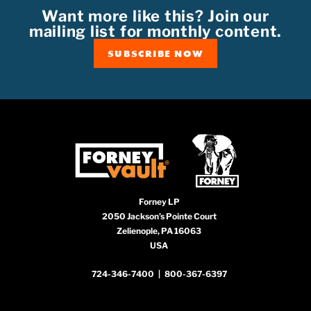
Want more like this? Join our
mailing list for monthly content.
SUBSCRIBE NOW
Forney LP
2050 Jackson’s Pointe Court
Zelienople, PA 16063
USA
724-346-7400
|
800-367-6397