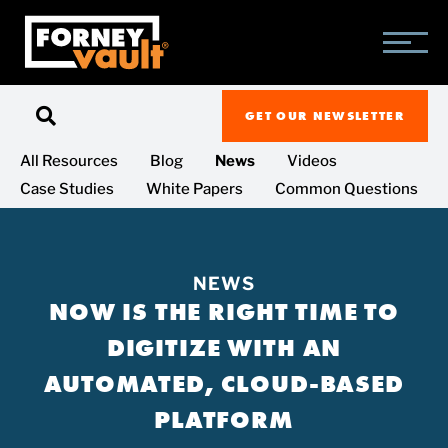
SKIP
SKIP
SKIP
TO
TO
TO
MAIN
MAIN
FOOTER
CONTENT
MENU
GET OUR NEWSLETTER
All Resources
Blog
News
Videos
Case Studies
White Papers
Common Questions
NEWS
NOW IS THE RIGHT TIME TO
DIGITIZE WITH AN
AUTOMATED, CLOUD-BASED
PLATFORM