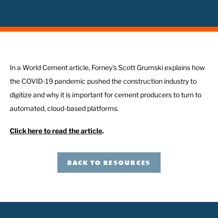
In a World Cement article, Forney’s Scott Grumski explains how
the COVID-19 pandemic pushed the construction industry to
digitize and why it is important for cement producers to turn to
automated, cloud-based platforms.
Click here to read the article
.
BACK TO RESOURCES