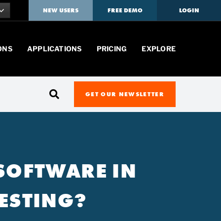
NEW USERS
FREE DEMO
LOGIN
ONS
APPLICATIONS
PRICING
EXPLORE
GET OUR NEWSLETTER
 SOFTWARE IN
ESTING?