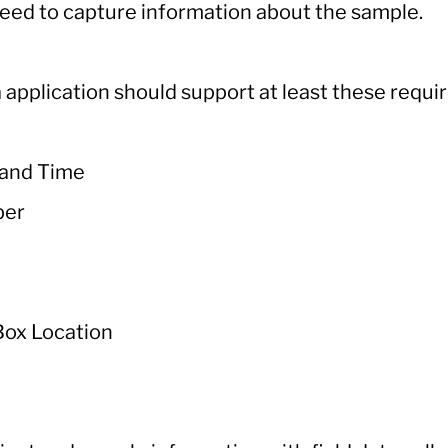
eed to capture information about the sample.
 application should support at least these requir
 and Time
ber
Box Location