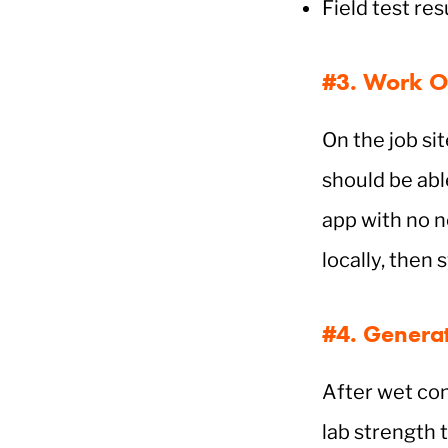
Field test re
#3. Work Of
On the job si
should be able
app with no n
locally, then
#4. Generat
After wet con
lab strength t