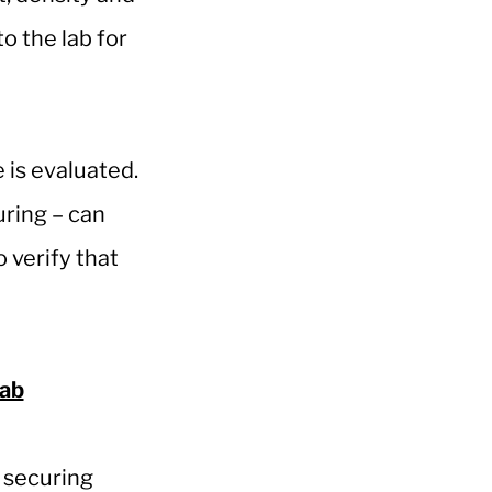
o the lab for
is evaluated.
ring – can
o verify that
Lab
y securing