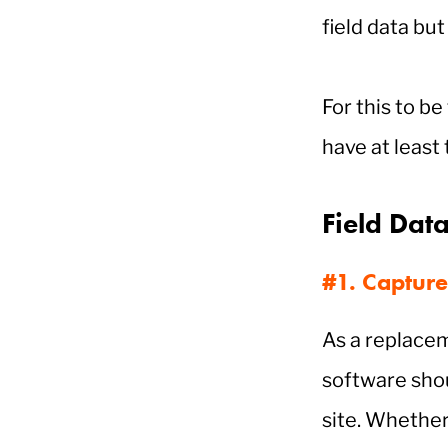
field data bu
For this to be
have at least
Field Dat
#1. Capture
As a replacem
software sho
site. Whether 