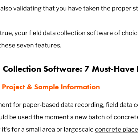
t also validating that you have taken the proper s
 true, your field data collection software of choi
 these seven features.
a Collection Software: 7 Must-Have 
 Project & Sample Information
ent for paper-based data recording, field data c
uld be used the moment a new batch of concrete
it’s for a small area or largescale
concrete plac