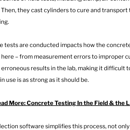
Then, they cast cylinders to cure and transport t
ing.
e tests are conducted impacts how the concrete 
 here – from measurement errors to improper cu
 erroneous results in the lab, making it difficult t
n use is as strong as it should be.
ad More: Concrete Testing In the Field & the 
llection software simplifies this process, not onl