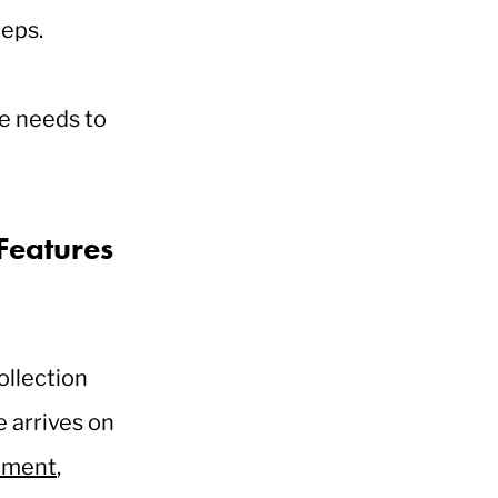
teps.
ce needs to
Features
ollection
 arrives on
ement
,