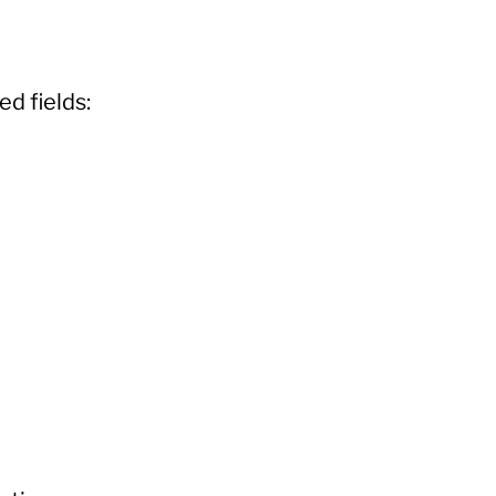
ed fields: