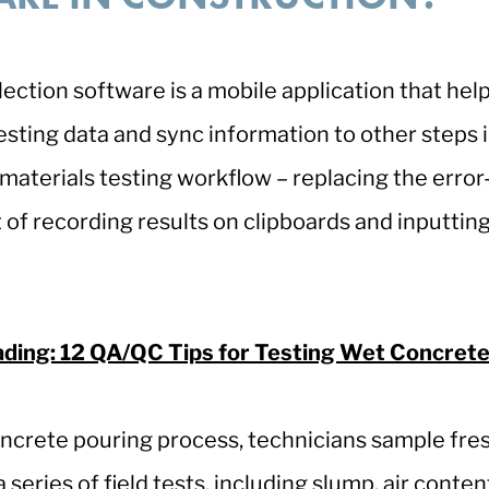
llection software is a mobile application that hel
testing data and sync information to other steps 
materials testing workflow – replacing the error
 of recording results on clipboards and inputting 
.
ading: 12 QA/QC Tips for Testing Wet Concrete
ncrete pouring process, technicians sample fre
series of field tests, including slump, air conten