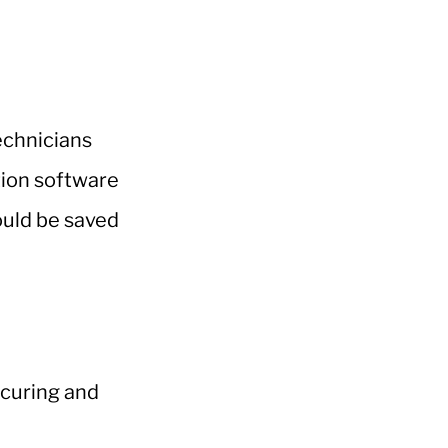
technicians
ction software
ould be saved
 curing and