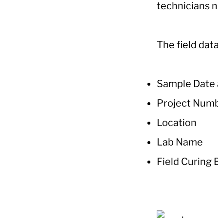
technicians n
The field data
Sample Date
Project Num
Location
Lab Name
Field Curing 