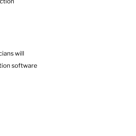
ians will
ction software