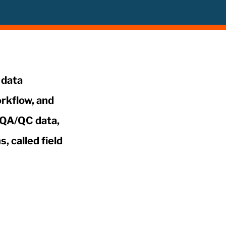
 data
rkflow, and
t QA/QC data,
, called field