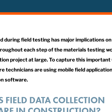
d during field testing has major implications on
roughout each step of the materials testing wo
ion project at large. To capture this importan
 technicians are using mobile field applications
on software.
S FIELD DATA COLLECTION
ARE IN CONSTRUCTION?