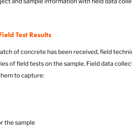
ield Test Results
atch of concrete has been received, field technic
ies of field tests on the sample. Field data colle
them to capture:
or the sample