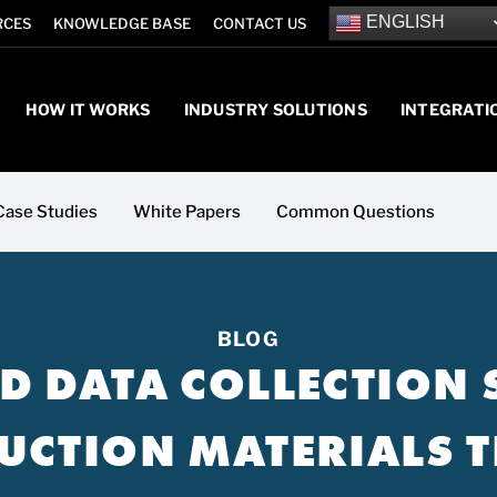
ENGLISH
RCES
KNOWLEDGE BASE
CONTACT US
HOW IT WORKS
INDUSTRY SOLUTIONS
INTEGRATI
Case Studies
White Papers
Common Questions
BLOG
LD DATA COLLECTION
UCTION MATERIALS T