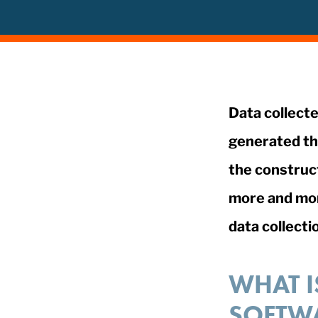
Data collecte
generated th
the construct
more and more
data collecti
WHAT I
SOFTW