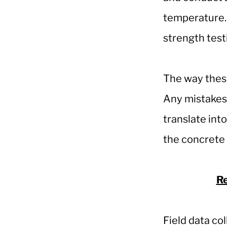
temperature. 
strength test
The way thes
Any mistakes
translate into
the concrete i
Re
Field data co