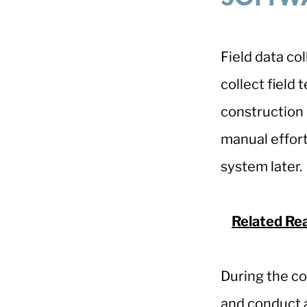
Field data co
collect field 
construction 
manual effort
system later
Related Re
During the co
and conduct a 