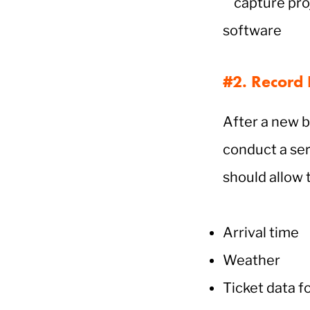
#2. Record F
After a new b
conduct a ser
should allow 
Arrival time
Weather
Ticket data f