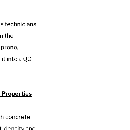
ps technicians
in the
-prone,
it into a QC
 Properties
sh concrete
t, density and