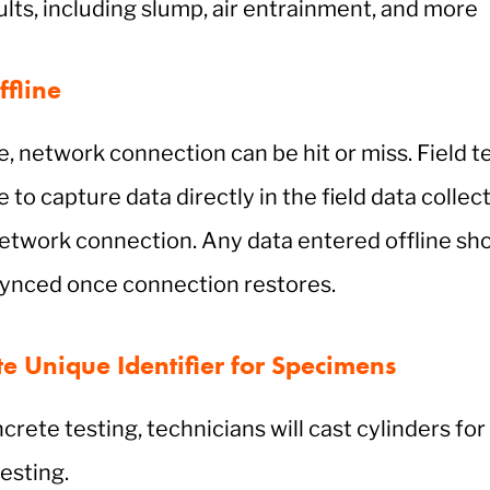
sults, including slump, air entrainment, and more
fline
te, network connection can be hit or miss. Field 
 to capture data directly in the field data colle
etwork connection. Any data entered offline sh
 synced once connection restores.
e Unique Identifier for Specimens
crete testing, technicians will cast cylinders for
esting.