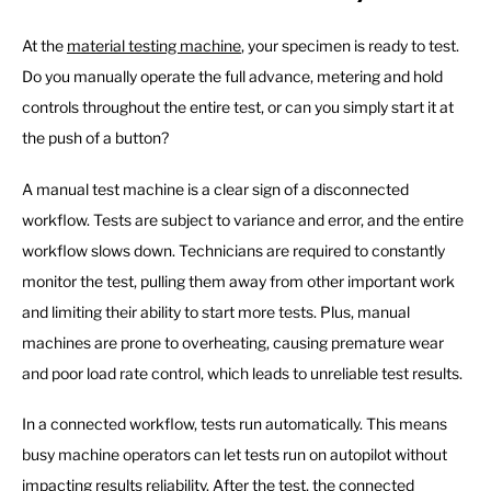
At the
material testing machine
, your specimen is ready to test.
Do you manually operate the full advance, metering and hold
controls throughout the entire test, or can you simply start it at
the push of a button?
A manual test machine is a clear sign of a disconnected
workflow. Tests are subject to variance and error, and the entire
workflow slows down. Technicians are required to constantly
monitor the test, pulling them away from other important work
and limiting their ability to start more tests. Plus, manual
machines are prone to overheating, causing premature wear
and poor load rate control, which leads to unreliable test results.
In a connected workflow, tests run automatically. This means
busy machine operators can let tests run on autopilot without
impacting results reliability. After the test, the connected