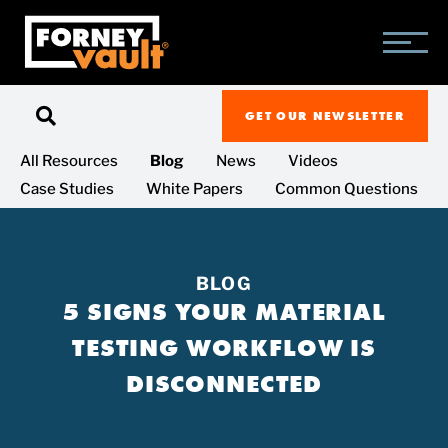
SKIP
SKIP
SKIP
TO
TO
TO
MAIN
MAIN
FOOTER
CONTENT
MENU
GET OUR NEWSLETTER
All Resources
Blog
News
Videos
Case Studies
White Papers
Common Questions
BLOG
5 SIGNS YOUR MATERIAL
TESTING WORKFLOW IS
DISCONNECTED