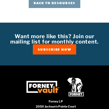
BACK TO RESOURCES
Want more like this? Join our
mailing list for monthly content.
SUBSCRIBE NOW
Forney LP
2050 Jackson’s Pointe Court