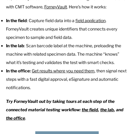
with CMT software,
ForneyVault
. Here’s how it works:
In the field
: Capture field data into a
field application
.
ForneyVault creates unique identifiers that connects every
specimen to sample and field data.
In the lab
: Scan barcode label at the machine, preloading the
machine with related specimen data. The machine “knows”
what it’s testing and validates the test with smart checks.
In the office:
Get results where you need them
, then signal next
steps with a fast digital approval, eSignature and automatic
notifications.
Try ForneyVault out by taking tours at each step of the
connected material testing workflow:
the field
,
the lab
, and
the office
.