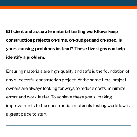
Efficient and accurate material testing workflows keep
construction projects on-time, on-budget and on-spec. Is
yours causing problems instead? These five signs can help
identify a problem.
Ensuring materials are high-quality and safe is the foundation of
any successful construction project. At the same time, project
owners are always looking for ways to reduce costs, minimize
errors and work faster. To achieve these goals, making
improvements to the construction materials testing workflow is
a great place to start.