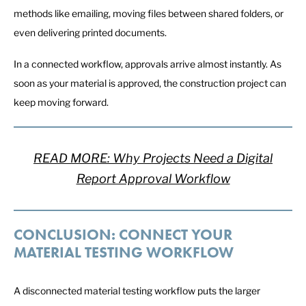
methods like emailing, moving files between shared folders, or
even delivering printed documents.
In a connected workflow, approvals arrive almost instantly. As
soon as your material is approved, the construction project can
keep moving forward.
READ MORE: Why Projects Need a Digital
Report Approval Workflow
CONCLUSION: CONNECT YOUR
MATERIAL TESTING WORKFLOW
A disconnected material testing workflow puts the larger