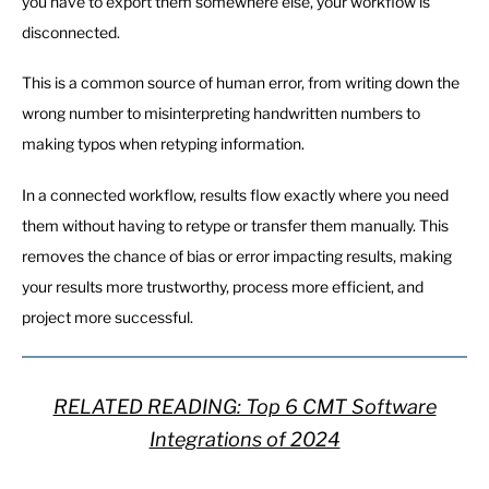
you have to export them somewhere else, your workflow is
disconnected.
This is a common source of human error, from writing down the
wrong number to misinterpreting handwritten numbers to
making typos when retyping information.
In a connected workflow, results flow exactly where you need
them without having to retype or transfer them manually. This
removes the chance of bias or error impacting results, making
your results more trustworthy, process more efficient, and
project more successful.
RELATED READING: Top 6 CMT Software
Integrations of 2024