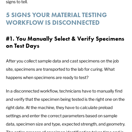
signs to tell.
5 SIGNS YOUR MATERIAL TESTING
WORKFLOW IS DISCONNECTED
#1. You Manually Select & Verify Specimens
on Test Days
After you collect sample data and cast specimens on the job
site, specimens are transported to the lab for curing. What
happens when specimens are ready to test?
In a disconnected workflow, technicians have to manually find
and verify that the specimen being tested is the right one on the
right date. At the machine, they have to calculate preload
settings and enter the correct parameters based on sample
data, specimen size and type, expected strength, and geometry.