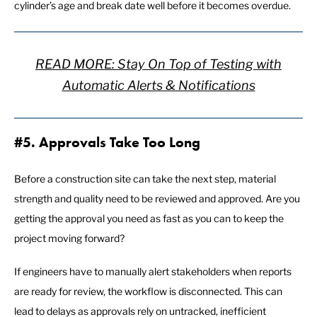
cylinder’s age and break date well before it becomes overdue.
READ MORE: Stay On Top of Testing with
Automatic Alerts & Notifications
#5. Approvals Take Too Long
Before a construction site can take the next step, material
strength and quality need to be reviewed and approved. Are you
getting the approval you need as fast as you can to keep the
project moving forward?
If engineers have to manually alert stakeholders when reports
are ready for review, the workflow is disconnected. This can
lead to delays as approvals rely on untracked, inefficient