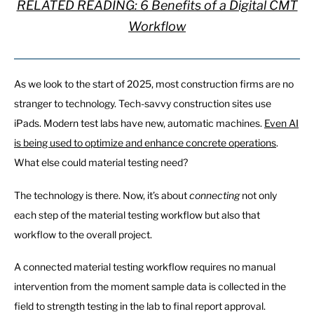
RELATED READING: 6 Benefits of a Digital CMT
Workflow
As we look to the start of 2025, most construction firms are no
stranger to technology. Tech-savvy construction sites use
iPads. Modern test labs have new, automatic machines.
Even AI
is being used to optimize and enhance concrete operations
.
What else could material testing need?
The technology is there. Now, it’s about
connecting
not only
each step of the material testing workflow but also that
workflow to the overall project.
A connected material testing workflow requires no manual
intervention from the moment sample data is collected in the
field to strength testing in the lab to final report approval.