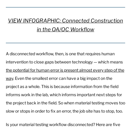
VIEW INFOGRAPHIC: Connected Construction
in the QA/QC Workflow
A disconnected workflow, then, is one that requires human
intervention to close gaps between technology — which means
the potential for human error is present almost every step of the
way
. Even the smallest error can have a big impact on the
project as a whole. This is because information from the field
informs work in the lab, which informs important next steps for
the project back in the field. So when material testing moves too
slow or stops in order to fix an error, the job site has to stop, too.
Is your material testing workflow disconnected? Here are five