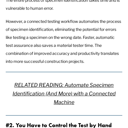
The entire process of specimen identification takes time and is
vulnerable to human error.
However, a connected testing workflow automates the process
of specimen identification, eliminating the potential for errors
like testing a specimen on the wrong date. Faster, automatic
test assurance also saves a material tester time. The
combination of improved accuracy and productivity translates
into more successful construction projects.
RELATED READING: Automate Specimen
Identification (And More) with a Connected
Machine
#2. You Have to Control the Test by Hand