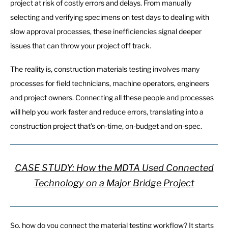
project at risk of costly errors and delays. From manually
selecting and verifying specimens on test days to dealing with
slow approval processes, these inefficiencies signal deeper
issues that can throw your project off track.
The reality is, construction materials testing involves many
processes for field technicians, machine operators, engineers
and project owners. Connecting all these people and processes
will help you work faster and reduce errors, translating into a
construction project that’s on-time, on-budget and on-spec.
CASE STUDY: How the MDTA Used Connected
Technology on a Major Bridge Project
So, how do you connect the material testing workflow? It starts