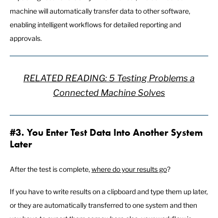
machine will automatically transfer data to other software,
enabling intelligent workflows for detailed reporting and
approvals.
RELATED READING: 5 Testing Problems a
Connected Machine Solves
#3. You Enter Test Data Into Another System
Later
After the test is complete,
where do your results go
?
If you have to write results on a clipboard and type them up later,
or they are automatically transferred to one system and then