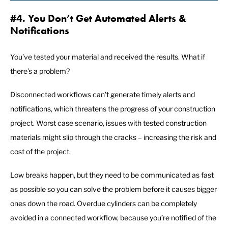
#4. You Don’t Get Automated Alerts &
Notifications
You’ve tested your material and received the results. What if
there’s a problem?
Disconnected workflows can’t generate timely alerts and
notifications, which threatens the progress of your construction
project. Worst case scenario, issues with tested construction
materials might slip through the cracks – increasing the risk and
cost of the project.
Low breaks happen, but they need to be communicated as fast
as possible so you can solve the problem before it causes bigger
ones down the road. Overdue cylinders can be completely
avoided in a connected workflow, because you’re notified of the