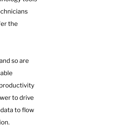
echnicians
fer the
 and so are
nable
 productivity
ower to drive
 data to flow
ion.