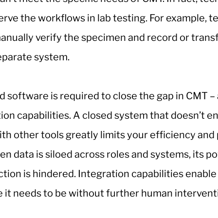
rve the workflows in lab testing. For example, t
 manually verify the specimen and record or trans
separate system.
ed software is required to close the gap in CMT –
ion capabilities. A closed system that doesn’t e
ith other tools greatly limits your efficiency and
en data is siloed across roles and systems, its p
tion is hindered. Integration capabilities enable
 it needs to be without further human intervent