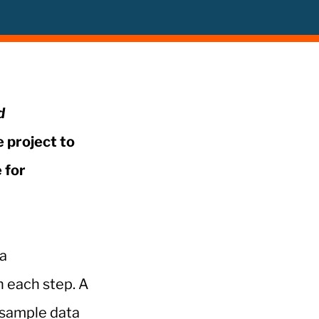
d
e project to
 for
ta
h each step. A
 sample data