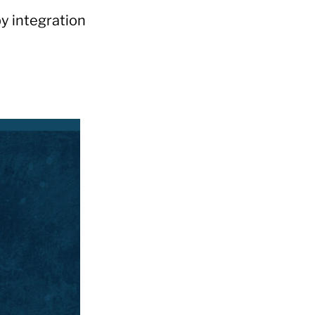
y integration