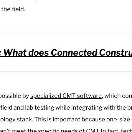
 the field.
What does Connected Construct
possible by
specialized CMT software
, which co
ield and lab testing while integrating with the 
ology stack. This is important because one-size-f
n’t meet the specific needs of CMT. In fact, tec