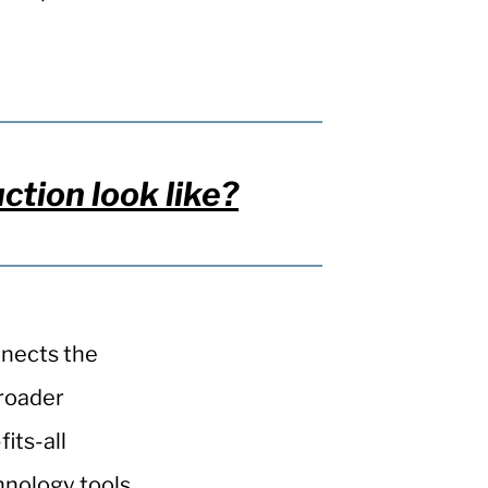
ion look like?
nnects the
broader
its-all
hnology tools