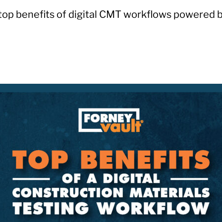
top benefits of digital CMT workflows powered b