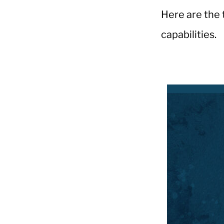
Here are the 
capabilities.