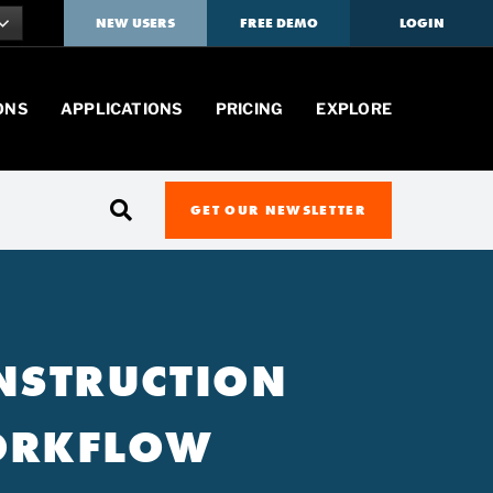
NEW USERS
FREE DEMO
LOGIN
ONS
APPLICATIONS
PRICING
EXPLORE
GET OUR NEWSLETTER
ONSTRUCTION
WORKFLOW