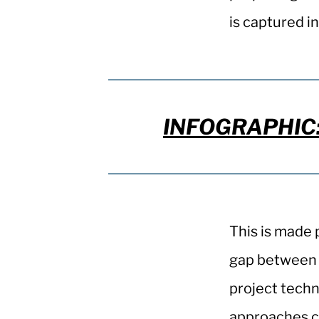
is captured in
INFOGRAPHIC: 
This is made 
gap between f
project techn
approaches ca