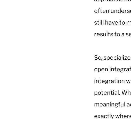
often underse
still have to
results to a 
So, specializ
open integrat
integration w
potential. Wh
meaningful ac
exactly where