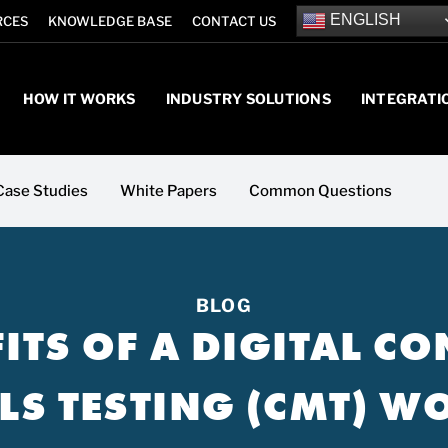
ENGLISH
RCES
KNOWLEDGE BASE
CONTACT US
HOW IT WORKS
INDUSTRY SOLUTIONS
INTEGRATI
Case Studies
White Papers
Common Questions
BLOG
FITS OF A DIGITAL C
LS TESTING (CMT) 