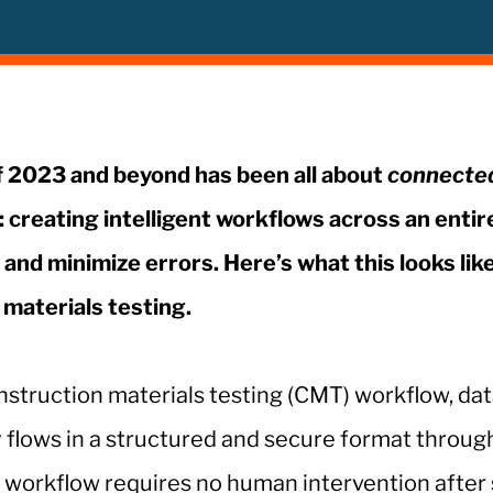
 2023 and beyond has been all about
connecte
: creating intelligent workflows across an entir
and minimize errors. Here’s what this looks like
materials testing.
construction materials testing (CMT) workflow, da
 flows in a structured and secure format throug
l workflow requires no human intervention after