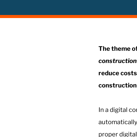
The theme of
construction
reduce costs 
construction 
In a digital 
automatically
proper digita