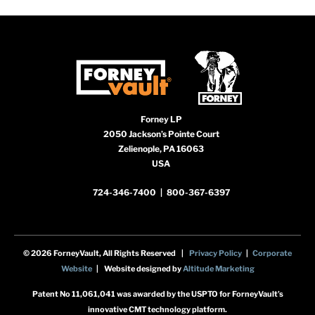
Forney LP
2050 Jackson’s Pointe Court
Zelienople, PA 16063
USA
724-346-7400
|
800-367-6397
© 2026 ForneyVault, All Rights Reserved |
Privacy Policy
|
Corporate
Website
| Website designed by
Altitude Marketing
Patent No 11,061,041 was awarded by the USPTO for ForneyVault’s
innovative CMT technology platform.