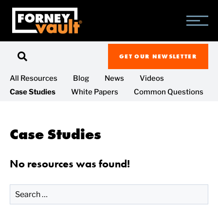
SKIP
SKIP
SKIP
TO
TO
TO
MAIN
MAIN
FOOTER
CONTENT
MENU
GET OUR NEWSLETTER
All Resources
Blog
News
Videos
Case Studies
White Papers
Common Questions
Case Studies
No resources was found!