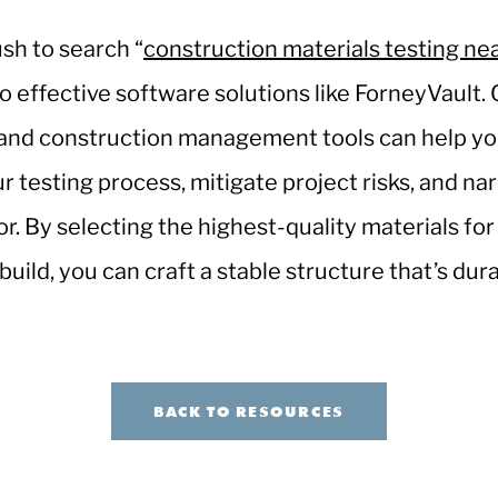
sh to search “
construction materials testing ne
to effective software solutions like ForneyVault. 
and construction management tools can help yo
ur testing process, mitigate project risks, and na
or. By selecting the highest-quality materials for
uild, you can craft a stable structure that’s dur
BACK TO RESOURCES