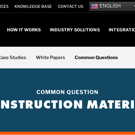
ENGLISH
RCES
KNOWLEDGE BASE
CONTACT US
HOW IT WORKS
INDUSTRY SOLUTIONS
INTEGRATI
Case Studies
White Papers
Common Questions
COMMON QUESTION
NSTRUCTION MATERI