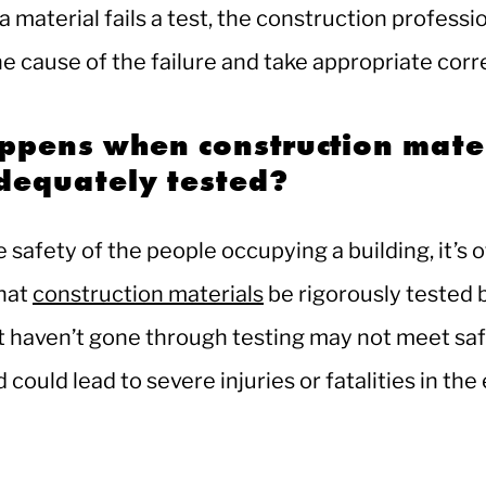
 a material fails a test, the construction professi
he cause of the failure and take appropriate corr
ppens when construction mate
adequately tested?
 safety of the people occupying a building, it’s 
hat
construction materials
be rigorously tested 
t haven’t gone through testing may not meet sa
could lead to severe injuries or fatalities in the