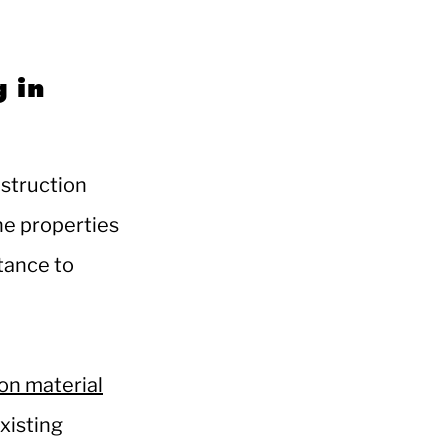
g in
nstruction
he properties
stance to
on material
xisting