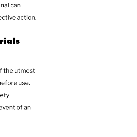
onal can
ective action.
rials
of the utmost
before use.
fety
 event of an