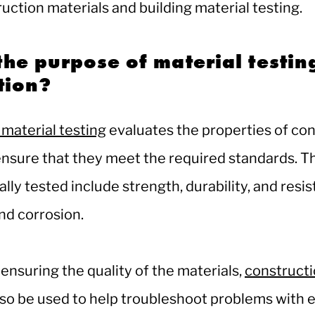
ruction materials and building material testing.
the purpose of material testin
ction?
material testing
evaluates the properties of co
ensure that they meet the required standards. T
ally tested include strength, durability, and resi
nd corrosion.
 ensuring the quality of the materials,
constructi
so be used to help troubleshoot problems with e