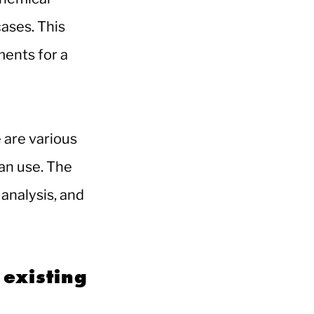
cases. This
ments for a
 are various
an use. The
analysis, and
 existing