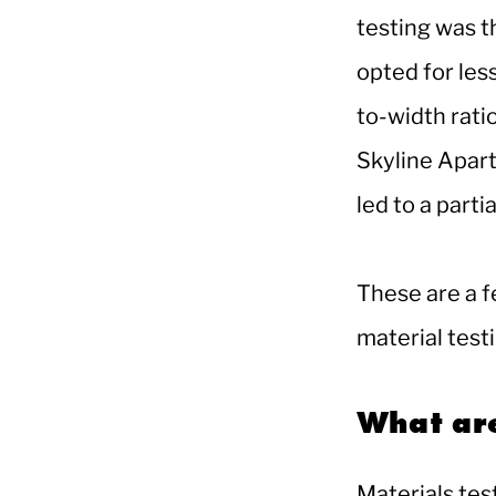
testing was t
opted for les
to-width rati
Skyline Apart
led to a parti
These are a f
material test
What are
Materials tes