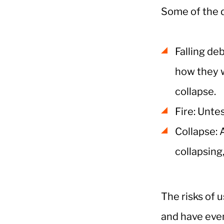
Some of the d
Falling de
how they w
collapse.
Fire: Unte
Collapse: 
collapsing,
The risks of 
and have even