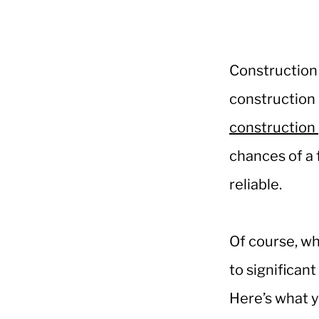
Construction 
construction 
construction 
chances of a 
reliable.
Of course, wh
to significan
Here’s what y