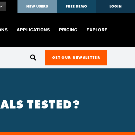
NEW USERS
FREE DEMO
LOGIN
ONS
APPLICATIONS
PRICING
EXPLORE
GET OUR NEWSLETTER
ALS TESTED?