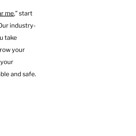
ar me
,” start
Our industry-
u take
rrow your
 your
able and safe.