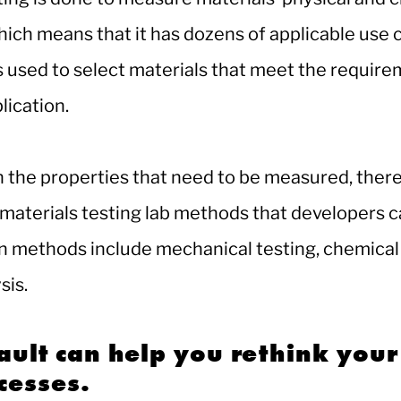
hich means that it has dozens of applicable use 
s used to select materials that meet the require
lication.
the properties that need to be measured, there
materials testing lab methods that developers c
methods include mechanical testing, chemical 
sis.
ult can help you rethink your
cesses.