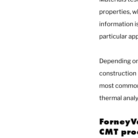
properties, w
information i
particular app
Depending on 
construction 
most common 
thermal analy
ForneyVa
CMT pro