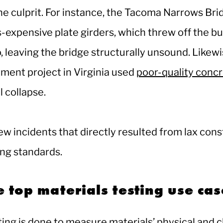
he culprit. For instance, the Tacoma Narrows Bri
s-expensive plate girders, which threw off the bu
o, leaving the bridge structurally unsound. Likewi
ment project in Virginia used
poor-quality conc
al collapse.
ew incidents that directly resulted from lax cons
ing standards.
 top materials testing use ca
ting is done to measure materials’ physical and 