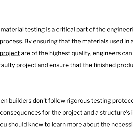
material testing is a critical part of the enginee
process. By ensuring that the materials used in 
project
are of the highest quality, engineers ca
faulty project and ensure that the finished produ
en builders don’t follow rigorous testing protocol
t consequences for the project and a structure’s 
ou should know to learn more about the necessit