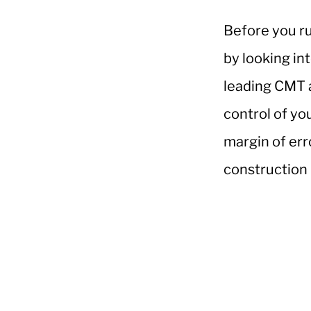
Before you ru
by looking in
leading CMT 
control of yo
margin of err
construction b