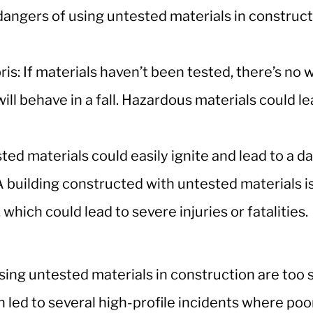
angers of using untested materials in construct
bris: If materials haven’t been tested, there’s no
ill behave in a fall. Hazardous materials could le
sted materials could easily ignite and lead to a d
A building constructed with untested materials is 
 which could lead to severe injuries or fatalities.
using untested materials in construction are too s
 led to several high-profile incidents where poo