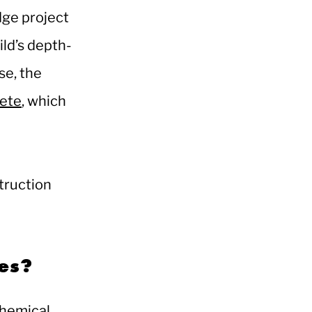
dge project
ild’s depth-
se, the
rete
, which
truction
ses?
chemical