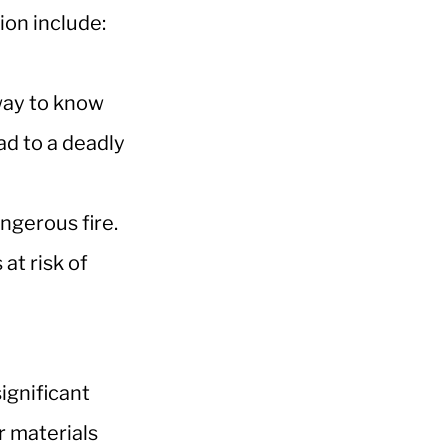
ion include:
 way to know
ad to a deadly
angerous fire.
at risk of
ignificant
r materials