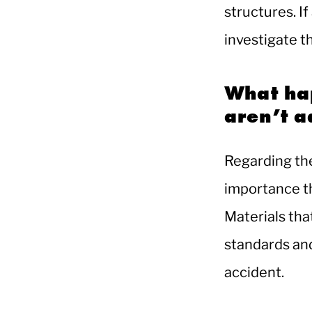
structures. If
investigate t
What ha
aren’t 
Regarding the
importance t
Materials tha
standards and 
accident.