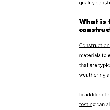
quality const
What is 
constru
Construction 
materials to 
that are typic
weathering a
In addition to
testing
can al