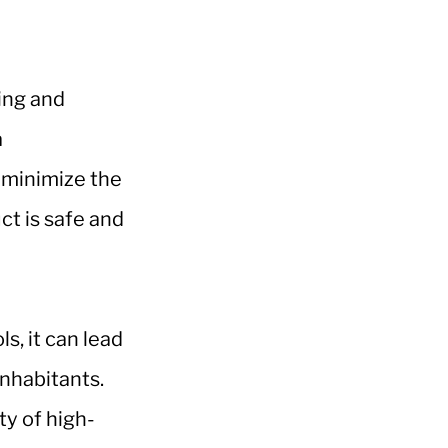
ring and
a
n minimize the
ct is safe and
s, it can lead
inhabitants.
y of high-